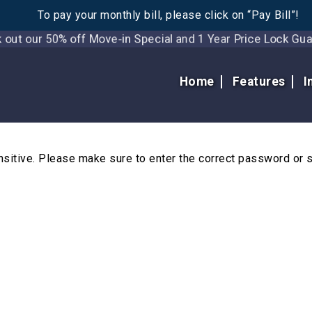
To pay your monthly bill, please click on “Pay Bill”!
t our 50% off Move-in Special and 1 Year Price Lock 
Home
Features
I
itive. Please make sure to enter the correct password or 