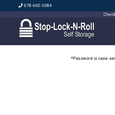
678-660-3084
Check ou
*Password is case-sens