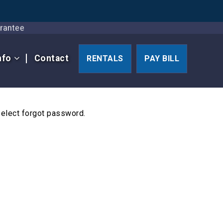
Guarantee
nfo
Contact
RENTALS
PAY BILL
select forgot password.