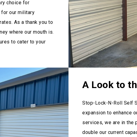
ary choice for
for our military
ates. As a thank you to
oney where our mouth is.
res to cater to your
A Look to t
Stop-Lock-N-Roll Self 
expansion to enhance ou
services, we are in the 
double our current capa