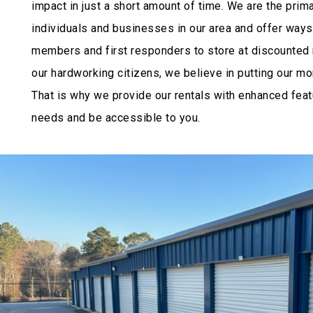
impact in just a short amount of time. We are the prim
individuals and businesses in our area and offer ways 
members and first responders to store at discounted r
our hardworking citizens, we believe in putting our m
That is why we provide our rentals with enhanced featu
needs and be accessible to you.