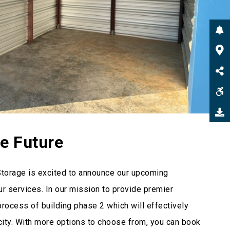
he Future
Storage is excited to announce our upcoming
r services. In our mission to provide premier
process of building phase 2 which will effectively
city. With more options to choose from, you can book