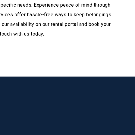
specific needs. Experience peace of mind through
ervices offer hassle-free ways to keep belongings
ur availability on our rental portal and book your
touch with us today.