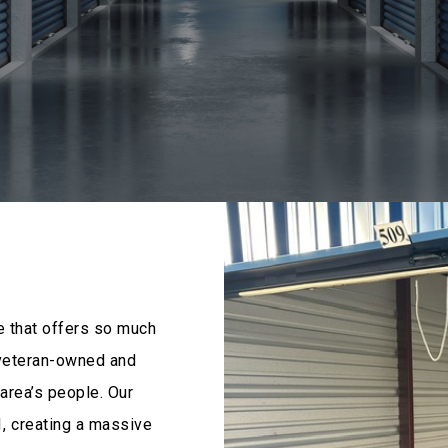
e that offers so much
 veteran-owned and
area’s people. Our
, creating a massive