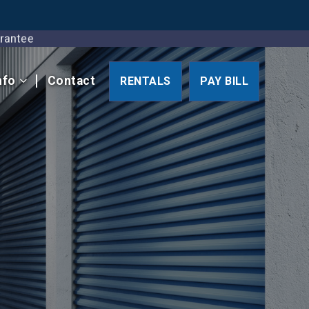
Guarantee
nfo
Contact
RENTALS
PAY BILL