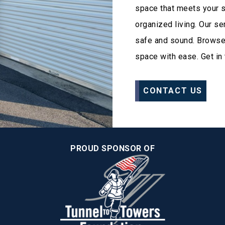
space that meets your 
organized living. Our s
safe and sound. Browse o
space with ease. Get in 
CONTACT US
PROUD SPONSOR OF