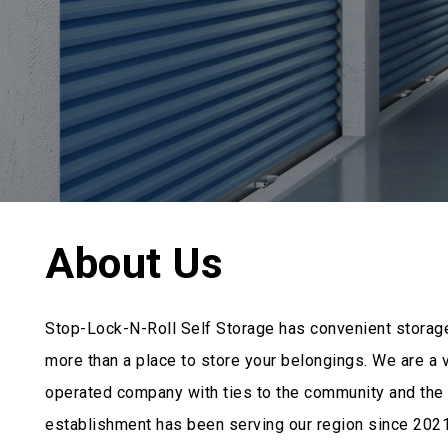
About Us
Stop-Lock-N-Roll Self Storage has convenient storag
more than a place to store your belongings. We are a
operated company with ties to the community and the 
establishment has been serving our region since 2021