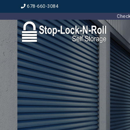
678-660-3084
Check ou