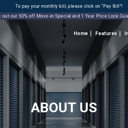
To pay your monthly bill, please click on “Pay Bill”!
t our 50% off Move-in Special and 1 Year Price Lock 
Home
Features
I
ABOUT US