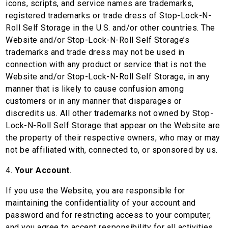
icons, scripts, and service names are trademarks,
registered trademarks or trade dress of Stop-Lock-N-
Roll Self Storage in the U.S. and/or other countries. The
Website and/or Stop-Lock-N-Roll Self Storage’s
trademarks and trade dress may not be used in
connection with any product or service that is not the
Website and/or Stop-Lock-N-Roll Self Storage, in any
manner that is likely to cause confusion among
customers or in any manner that disparages or
discredits us. All other trademarks not owned by Stop-
Lock-N-Roll Self Storage that appear on the Website are
the property of their respective owners, who may or may
not be affiliated with, connected to, or sponsored by us.
4.
Your Account
.
If you use the Website, you are responsible for
maintaining the confidentiality of your account and
password and for restricting access to your computer,
and you agree to accept responsibility for all activities