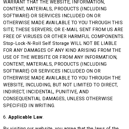
WARRANT THAT THE WEBSITE; INFORMATION,
CONTENT, MATERIALS, PRODUCTS (INCLUDING
SOFTWARE) OR SERVICES INCLUDED ON OR
OTHERWISE MADE AVAILABLE TO YOU THROUGH THIS
SITE; THESE SERVERS; OR E-MAIL SENT FROM US ARE
FREE OF VIRUSES OR OTHER HARMFUL COMPONENTS.
Stop-Lock-N-Roll Self Storage WILL NOT BE LIABLE
FOR ANY DAMAGES OF ANY KIND ARISING FROM THE
USE OF THE WEBSITE OR FROM ANY INFORMATION,
CONTENT, MATERIALS, PRODUCTS (INCLUDING
SOFTWARE) OR SERVICES INCLUDED ON OR
OTHERWISE MADE AVAILABLE TO YOU THROUGH THE
WEBSITE, INCLUDING, BUT NOT LIMITED TO DIRECT,
INDIRECT, INCIDENTAL, PUNITIVE, AND
CONSEQUENTIAL DAMAGES, UNLESS OTHERWISE
SPECIFIED IN WRITING.
6.
Applicable Law
.
By visiting our website, you agree that the laws of the