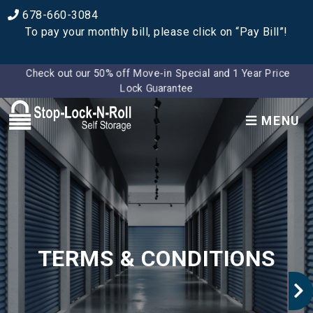
678-660-3084
To pay your monthly bill, please click on “Pay Bill”!
Check out our 50% off Move-in Special and 1 Year Price
Lock Guarantee
MENU
TERMS & CONDITIONS