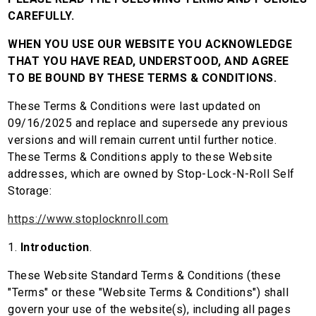
CAREFULLY.
WHEN YOU USE OUR WEBSITE YOU ACKNOWLEDGE
THAT YOU HAVE READ, UNDERSTOOD, AND AGREE
TO BE BOUND BY THESE TERMS & CONDITIONS.
These Terms & Conditions were last updated on
09/16/2025 and replace and supersede any previous
versions and will remain current until further notice.
These Terms & Conditions apply to these Website
addresses, which are owned by Stop-Lock-N-Roll Self
Storage:
https://www.stoplocknroll.com
1.
Introduction
.
These Website Standard Terms & Conditions (these
"Terms" or these "Website Terms & Conditions") shall
govern your use of the website(s), including all pages