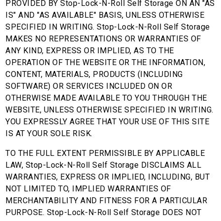
PROVIDED BY Stop-Lock-N-Roll Self Storage ON AN "AS
IS" AND "AS AVAILABLE" BASIS, UNLESS OTHERWISE
SPECIFIED IN WRITING. Stop-Lock-N-Roll Self Storage
MAKES NO REPRESENTATIONS OR WARRANTIES OF
ANY KIND, EXPRESS OR IMPLIED, AS TO THE
OPERATION OF THE WEBSITE OR THE INFORMATION,
CONTENT, MATERIALS, PRODUCTS (INCLUDING
SOFTWARE) OR SERVICES INCLUDED ON OR
OTHERWISE MADE AVAILABLE TO YOU THROUGH THE
WEBSITE, UNLESS OTHERWISE SPECIFIED IN WRITING.
YOU EXPRESSLY AGREE THAT YOUR USE OF THIS SITE
IS AT YOUR SOLE RISK.
TO THE FULL EXTENT PERMISSIBLE BY APPLICABLE
LAW, Stop-Lock-N-Roll Self Storage DISCLAIMS ALL
WARRANTIES, EXPRESS OR IMPLIED, INCLUDING, BUT
NOT LIMITED TO, IMPLIED WARRANTIES OF
MERCHANTABILITY AND FITNESS FOR A PARTICULAR
PURPOSE. Stop-Lock-N-Roll Self Storage DOES NOT