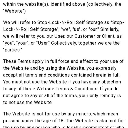
within the website(s), identified above (collectively, the
"Website").
We will refer to Stop-Lock-N-Roll Self Storage as "Stop-
Lock-N-Roll Self Storage", "we", "us", or "our." Similarly,
we will refer to you, our User, our Customer or Client, as
"you", "your", or "User." Collectively, together we are the
"parties."
These Terms apply in full force and effect to your use of
the Website and by using the Website, you expressly
accept all terms and conditions contained herein in full.
You must not use the Website if you have any objection
to any of these Website Terms & Conditions. If you do
not agree to any or all of the terms, your only remedy is
to not use the Website.
The Website is not for use by any minors, which mean
persons under the age of 18. The Website is also not for
the use by any person who is legally incompetent or who