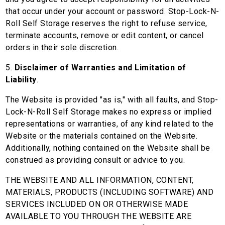
that occur under your account or password. Stop-Lock-N-
Roll Self Storage reserves the right to refuse service,
terminate accounts, remove or edit content, or cancel
orders in their sole discretion.
5.
Disclaimer of Warranties and Limitation of
Liability
.
The Website is provided "as is," with all faults, and Stop-
Lock-N-Roll Self Storage makes no express or implied
representations or warranties, of any kind related to the
Website or the materials contained on the Website.
Additionally, nothing contained on the Website shall be
construed as providing consult or advice to you.
THE WEBSITE AND ALL INFORMATION, CONTENT,
MATERIALS, PRODUCTS (INCLUDING SOFTWARE) AND
SERVICES INCLUDED ON OR OTHERWISE MADE
AVAILABLE TO YOU THROUGH THE WEBSITE ARE