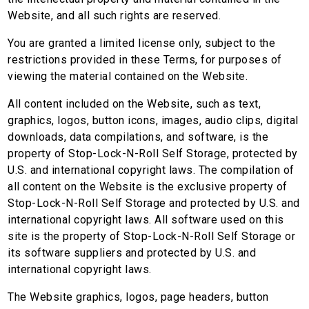
Website, and all such rights are reserved.
You are granted a limited license only, subject to the
restrictions provided in these Terms, for purposes of
viewing the material contained on the Website.
All content included on the Website, such as text,
graphics, logos, button icons, images, audio clips, digital
downloads, data compilations, and software, is the
property of Stop-Lock-N-Roll Self Storage, protected by
U.S. and international copyright laws. The compilation of
all content on the Website is the exclusive property of
Stop-Lock-N-Roll Self Storage and protected by U.S. and
international copyright laws. All software used on this
site is the property of Stop-Lock-N-Roll Self Storage or
its software suppliers and protected by U.S. and
international copyright laws.
The Website graphics, logos, page headers, button