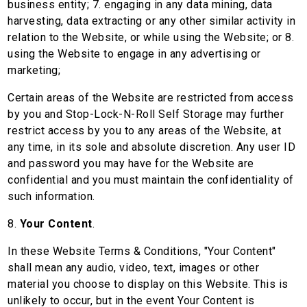
business entity; 7. engaging in any data mining, data
harvesting, data extracting or any other similar activity in
relation to the Website, or while using the Website; or 8.
using the Website to engage in any advertising or
marketing;
Certain areas of the Website are restricted from access
by you and Stop-Lock-N-Roll Self Storage may further
restrict access by you to any areas of the Website, at
any time, in its sole and absolute discretion. Any user ID
and password you may have for the Website are
confidential and you must maintain the confidentiality of
such information.
8.
Your Content
.
In these Website Terms & Conditions, "Your Content"
shall mean any audio, video, text, images or other
material you choose to display on this Website. This is
unlikely to occur, but in the event Your Content is