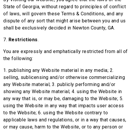
State of Georgia, without regard to principles of conflict
of laws, will govern these Terms & Conditions, and any
dispute of any sort that might arise between you and us
shall be exclusively decided in Newton County, GA.
7.
Restrictions
.
You are expressly and emphatically restricted from all of
the following:
1. publishing any Website material in any media; 2.
selling, sublicensing and/or otherwise commercializing
any Website material; 3. publicly performing and/or
showing any Website material; 4. using the Website in
any way that is, or may be, damaging to the Website; 5.
using the Website in any way that impacts user access
to the Website; 6. using the Website contrary to
applicable laws and regulations, or in a way that causes,
or may cause, harm to the Website, or to any person or