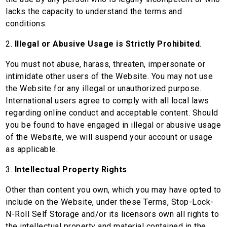
lacks the capacity to understand the terms and
conditions.
2.
Illegal or Abusive Usage is Strictly Prohibited
.
You must not abuse, harass, threaten, impersonate or
intimidate other users of the Website. You may not use
the Website for any illegal or unauthorized purpose.
International users agree to comply with all local laws
regarding online conduct and acceptable content. Should
you be found to have engaged in illegal or abusive usage
of the Website, we will suspend your account or usage
as applicable.
3.
Intellectual Property Rights
.
Other than content you own, which you may have opted to
include on the Website, under these Terms, Stop-Lock-
N-Roll Self Storage and/or its licensors own all rights to
the intellectual property and material contained in the