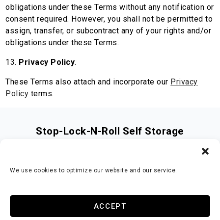
obligations under these Terms without any notification or
consent required. However, you shall not be permitted to
assign, transfer, or subcontract any of your rights and/or
obligations under these Terms.
13.
Privacy Policy
.
These Terms also attach and incorporate our
Privacy
Policy
terms.
Stop-Lock-N-Roll Self Storage
3141 Hwy 81 S
,
Covington
,
GA
30016
678-660-3084
We use cookies to optimize our website and our service.
Accessibility
Terms & Conditions
Privacy Policy
ACCEPT
Opt-out preferences