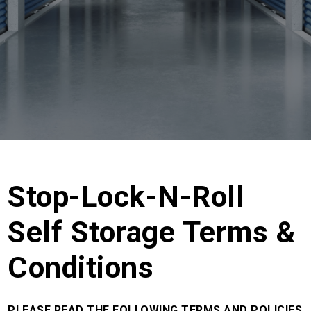
Stop-Lock-N-Roll
Self Storage Terms &
Conditions
PLEASE READ THE FOLLOWING TERMS AND POLICIES