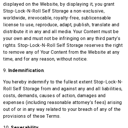
displayed on the Website, by displaying it, you grant
Stop-Lock-N-Roll Self Storage a non-exclusive,
worldwide, irrevocable, royalty-free, sublicensable
license to use, reproduce, adapt, publish, translate and
distribute it in any and all media. Your Content must be
your own and must not be infringing on any third party’s
rights. Stop-Lock-N-Roll Self Storage reserves the right
to remove any of Your Content from the Website at any
time, and for any reason, without notice.
9.
Indemnification
.
You hereby indemnify to the fullest extent Stop-Lock-N-
Roll Self Storage from and against any and all liabilities,
costs, demands, causes of action, damages and
expenses (including reasonable attorney’s fees) arising
out of or in any way related to your breach of any of the
provisions of these Terms.
10.
Severability
.