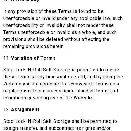
If any provision of these Terms is found to be
unenforceable or invalid under any applicable law, such
unenforceability or invalidity shall not render these
Terms unenforceable or invalid as a whole, and such
provisions shall be deleted without affecting the
remaining provisions herein.
11.
Variation of Terms
.
Stop-Lock-N-Roll Self Storage is permitted to revise
these Terms at any time as it sees fit, and by using the
Website you are expected to review such Terms on a
regular basis to ensure you understand all terms and
conditions governing use of the Website.
12.
Assignment
.
Stop-Lock-N-Roll Self Storage shall be permitted to
assign, transfer, and subcontract its rights and/or