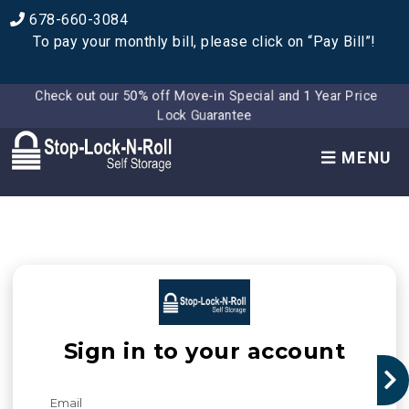
678-660-3084
To pay your monthly bill, please click on “Pay Bill”!
Check out our 50% off Move-in Special and 1 Year Price
Lock Guarantee
MENU
Sign in to your account