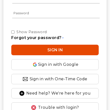
Show Password
Forgot your password?
Sign in with Google
Sign in with One-Time Code
Need help? We're here for you
Trouble with login?